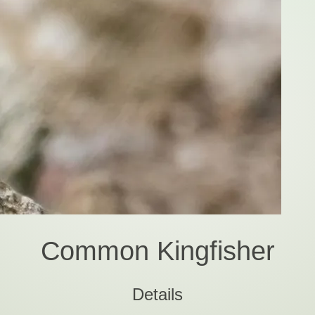
Common Kingfisher
Details