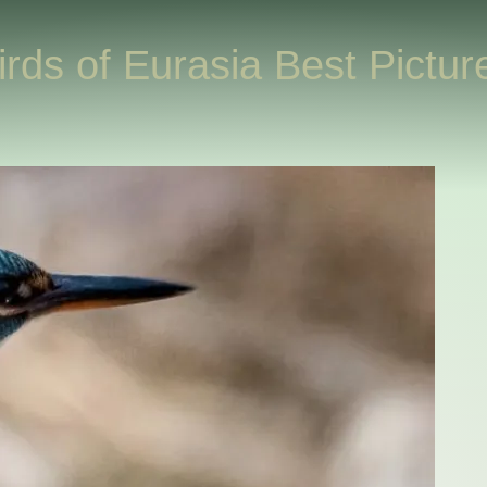
irds of Eurasia Best Pictur