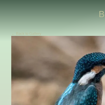
B
← Back to Gallery