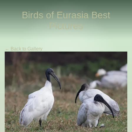
Birds of Eurasia Best
Pictures
← Back to Gallery