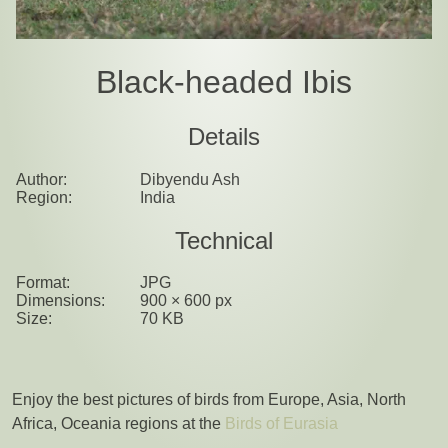
Black-headed Ibis
Details
Author:
Dibyendu Ash
Region:
India
Technical
Format:
JPG
Dimensions:
900 × 600 px
Size:
70 KB
Enjoy the best pictures of birds from Europe, Asia, North
Africa, Oceania regions at the
Birds of Eurasia