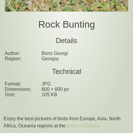
Rock Bunting
Details
Author:
Boris Georgi
Region:
Georgia
Technical
Format:
JPG
Dimensions:
800 × 600 px
Size:
105 KB
Enjoy the best pictures of birds from Europe, Asia, North
Africa, Oceania regions at the
Birds of Eurasia