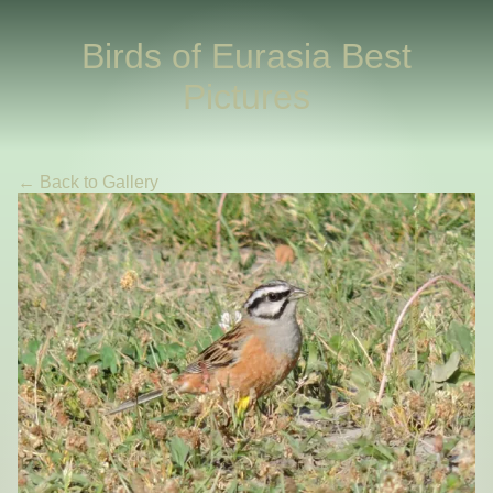
Birds of Eurasia Best
Pictures
← Back to Gallery